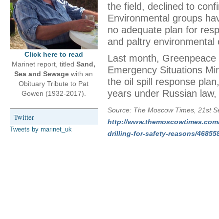
the field, declined to con
Environmental groups ha
no adequate plan for respon
and paltry environmental
Click here to read
Last month, Greenpeace p
Marinet report, titled
Sand,
Emergency Situations Min
Sea and Sewage
with an
the oil spill response pl
Obituary Tribute to Pat
years under Russian law,
Gowen (1932-2017).
Source: The Moscow Times, 21st S
Twitter
http://www.themoscowtimes.com/b
Tweets by marinet_uk
drilling-for-safety-reasons/46855