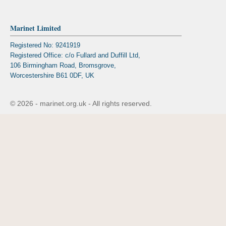
Marinet Limited
Registered No: 9241919
Registered Office: c/o Fullard and Duffill Ltd,
106 Birmingham Road, Bromsgrove,
Worcestershire B61 0DF, UK
© 2026 - marinet.org.uk - All rights reserved.