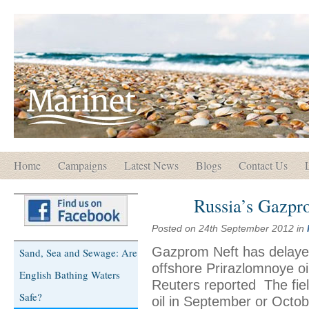
Home
Campaigns
Latest News
Blogs
Contact Us
Russia’s Gazprom
Posted on 24th September 2012 in
Gazprom Neft has delayed t
Sand, Sea and Sewage: Are
offshore Prirazlomnoye oil
English Bathing Waters
Reuters reported The fiel
Safe?
oil in September or Octob