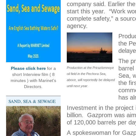
company said. Earlier th
start this year. “Work wo
complete safety,” a sourc
agency.
Produc
the Pe
delaye
The pr
barrel
Please click here
for a
Production at the Prirazlomnoye
short Interview film ( 8
oil field in the Pechora Sea,
Sea, w
minutes ) with Marinet's
above, will reportedly be delayed
the fi
Directors.
until next year.
commer
has al
SAND, SEA & SEWAGE
Investment in the project i
billion. Gazprom was aim
of 120,000 barrels per day
A spokeswoman for Gazpr