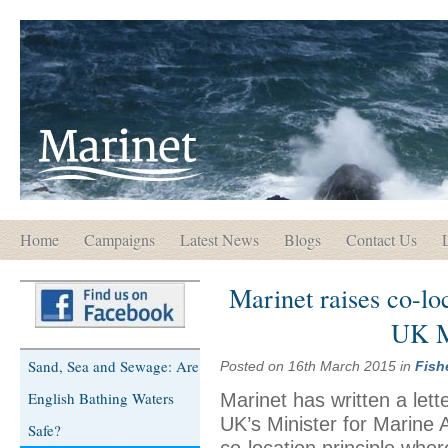
Home
Campaigns
Latest News
Blogs
Contact Us
Marinet raises co-lo
UK M
Sand, Sea and Sewage: Are
Posted on 16th March 2015 in
Fish
English Bathing Waters
Marinet has written a let
UK’s Minister for Marine A
Safe?