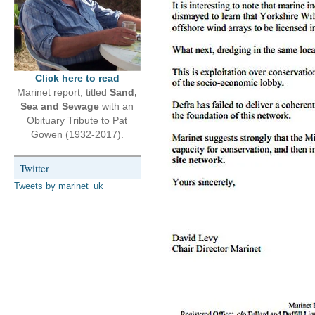
Click here to read
Marinet report, titled
Sand,
Sea and Sewage
with an
Obituary Tribute to Pat
Gowen (1932-2017).
Twitter
Tweets by marinet_uk