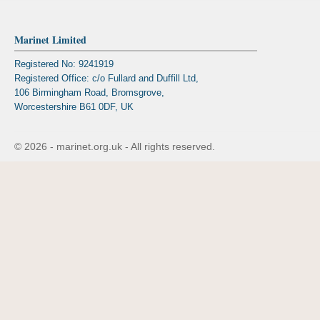
Marinet Limited
Registered No: 9241919
Registered Office: c/o Fullard and Duffill Ltd,
106 Birmingham Road, Bromsgrove,
Worcestershire B61 0DF, UK
© 2026 - marinet.org.uk - All rights reserved.