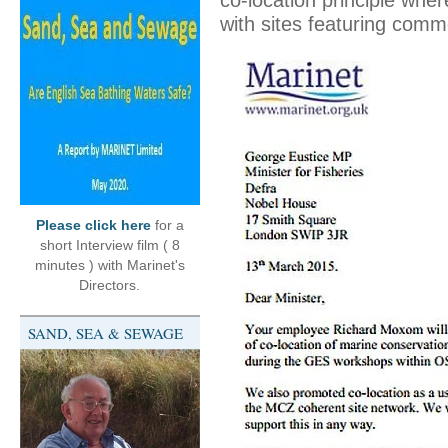
co-location principle whe
with sites featuring comm
Please click here
for a
short Interview film ( 8
minutes ) with Marinet's
Directors.
SAND, SEA & SEWAGE